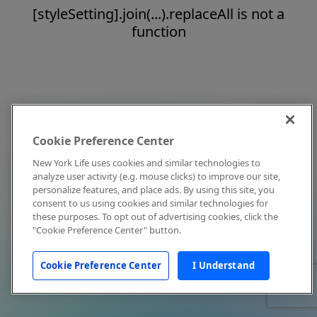
[styleSetting].join(...).replaceAll is not a
function
Cookie Preference Center
New York Life uses cookies and similar technologies to
analyze user activity (e.g. mouse clicks) to improve our site,
personalize features, and place ads. By using this site, you
consent to us using cookies and similar technologies for
these purposes. To opt out of advertising cookies, click the
"Cookie Preference Center" button.
Cookie Preference Center
I Understand