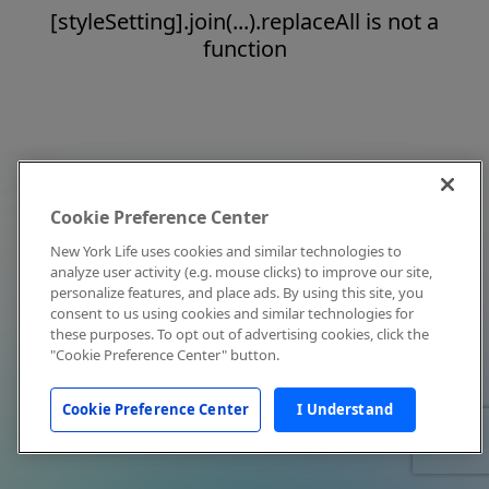
[styleSetting].join(...).replaceAll is not a
function
Cookie Preference Center
New York Life uses cookies and similar technologies to
analyze user activity (e.g. mouse clicks) to improve our site,
personalize features, and place ads. By using this site, you
consent to us using cookies and similar technologies for
these purposes. To opt out of advertising cookies, click the
"Cookie Preference Center" button.
Cookie Preference Center
I Understand